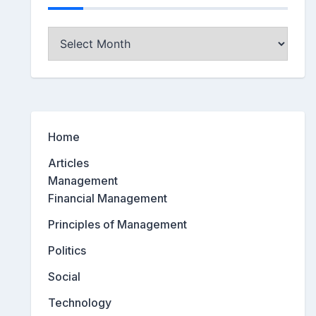
Archives
Home
Articles
Management
Financial Management
Principles of Management
Politics
Social
Technology