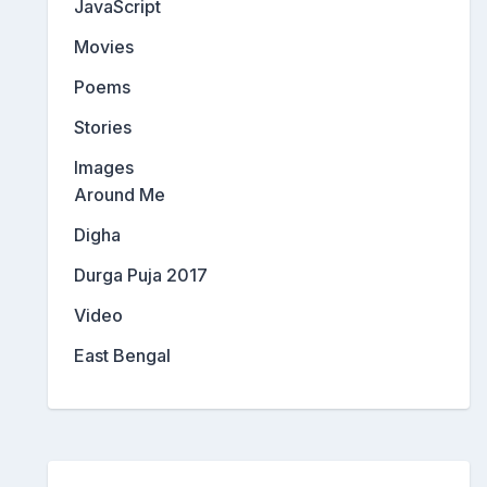
JavaScript
Movies
Poems
Stories
Images
Around Me
Digha
Durga Puja 2017
Video
East Bengal