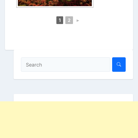
1
2
►