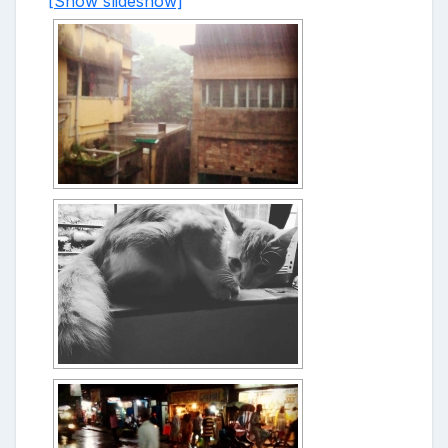
[Show slideshow]