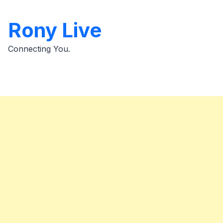
Skip
to
Rony Live
content
Connecting You.