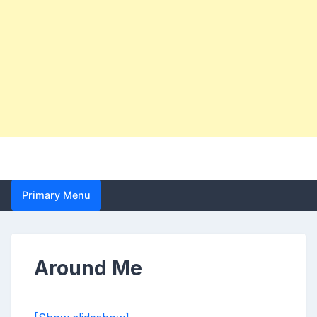
Primary Menu
Around Me