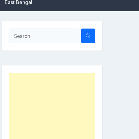
East Bengal