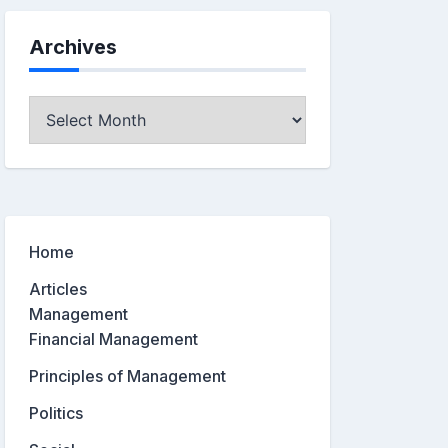
Archives
Archives
Home
Articles
Management
Financial Management
Principles of Management
Politics