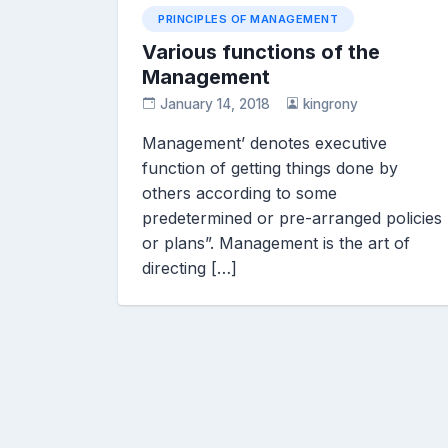
PRINCIPLES OF MANAGEMENT
Various functions of the
Management
January 14, 2018
kingrony
Management’ denotes executive
function of getting things done by
others according to some
predetermined or pre-arranged policies
or plans”. Management is the art of
directing […]