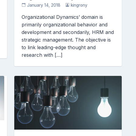
January 14, 2018
kingrony
Organizational Dynamics’ domain is
primarily organizational behavior and
development and secondarily, HRM and
strategic management. The objective is
to link leading-edge thought and
research with […]