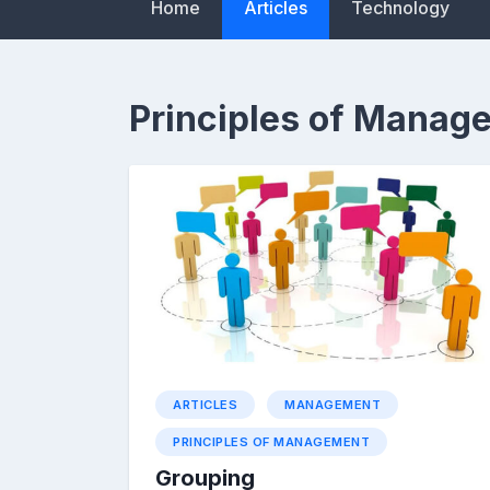
Home
Articles
Technology
Principles of Manag
ARTICLES
MANAGEMENT
PRINCIPLES OF MANAGEMENT
Grouping