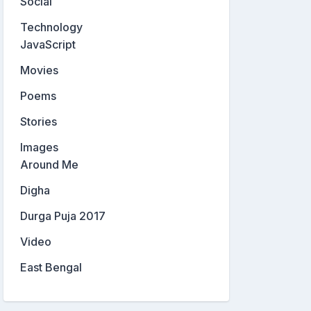
Social
Technology
JavaScript
Movies
Poems
Stories
Images
Around Me
Digha
Durga Puja 2017
Video
East Bengal