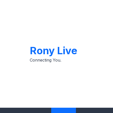
Skip
to
content
Rony Live
Connecting You.