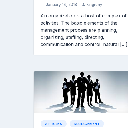
January 14, 2018
kingrony
An organization is a host of complex of
activities. The basic elements of the
management process are planning,
organizing, staffing, directing,
communication and control, natural […]
ARTICLES
MANAGEMENT