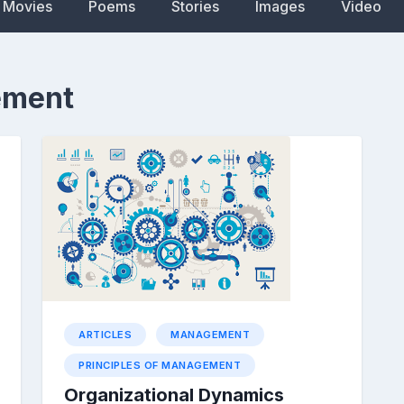
Movies
Poems
Stories
Images
Video
ement
ARTICLES
MANAGEMENT
PRINCIPLES OF MANAGEMENT
Organizational Dynamics