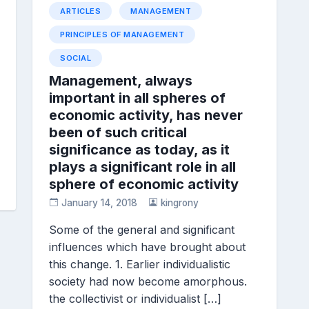
ARTICLES
MANAGEMENT
PRINCIPLES OF MANAGEMENT
SOCIAL
Management, always
important in all spheres of
economic activity, has never
been of such critical
significance as today, as it
plays a significant role in all
sphere of economic activity
January 14, 2018
kingrony
Some of the general and significant
influences which have brought about
this change. 1. Earlier individualistic
society had now become amorphous.
the collectivist or individualist […]