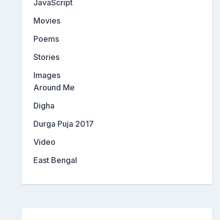
JavaScript
Movies
Poems
Stories
Images
Around Me
Digha
Durga Puja 2017
Video
East Bengal