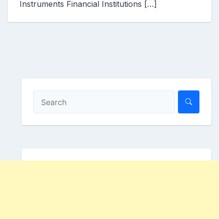
Instruments Financial Institutions […]