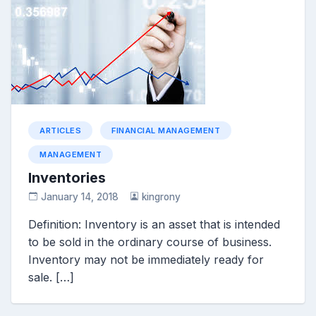
ARTICLES
FINANCIAL MANAGEMENT
MANAGEMENT
Inventories
January 14, 2018
kingrony
Definition: Inventory is an asset that is intended
to be sold in the ordinary course of business.
Inventory may not be immediately ready for
sale. […]