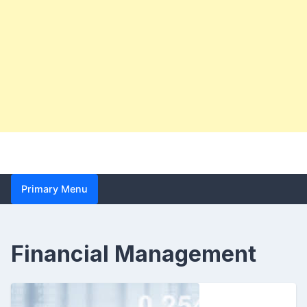
Primary Menu
Financial Management