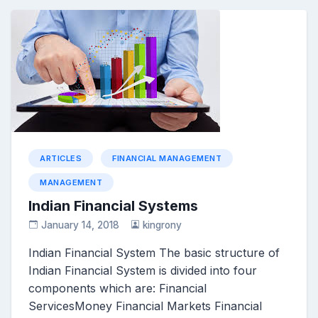
ARTICLES
FINANCIAL MANAGEMENT
MANAGEMENT
Indian Financial Systems
January 14, 2018
kingrony
Indian Financial System The basic structure of
Indian Financial System is divided into four
components which are: Financial
ServicesMoney Financial Markets Financial