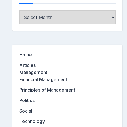
Archives
Home
Articles
Management
Financial Management
Principles of Management
Politics
Social
Technology