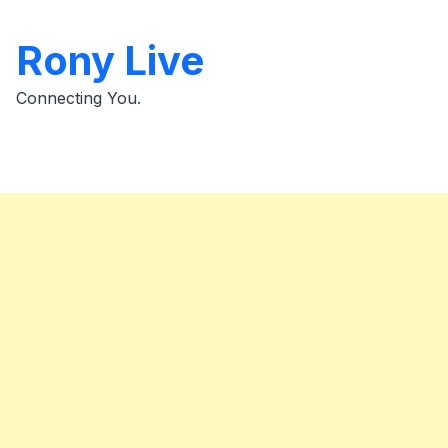
Skip
to
Rony Live
content
Connecting You.