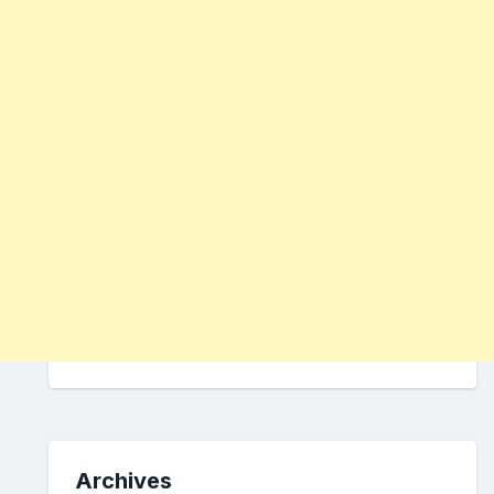
Archives