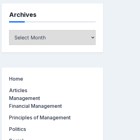
Archives
Archives
Home
Articles
Management
Financial Management
Principles of Management
Politics