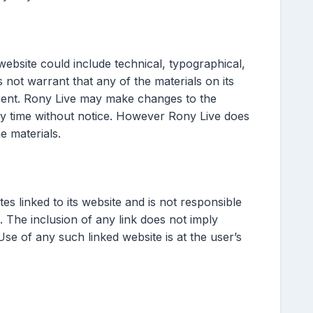
ebsite could include technical, typographical,
not warrant that any of the materials on its
rent. Rony Live may make changes to the
any time without notice. However Rony Live does
 materials.
tes linked to its website and is not responsible
. The inclusion of any link does not imply
se of any such linked website is at the user’s