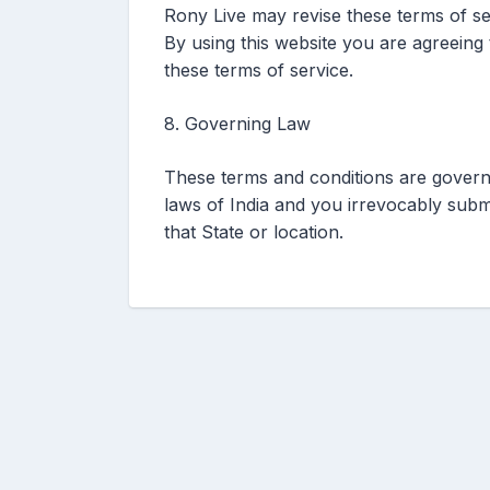
Rony Live may revise these terms of ser
By using this website you are agreeing
these terms of service.
8. Governing Law
These terms and conditions are govern
laws of India and you irrevocably submit
that State or location.