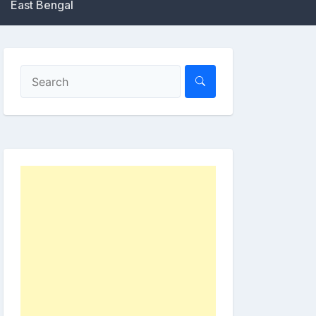
East Bengal