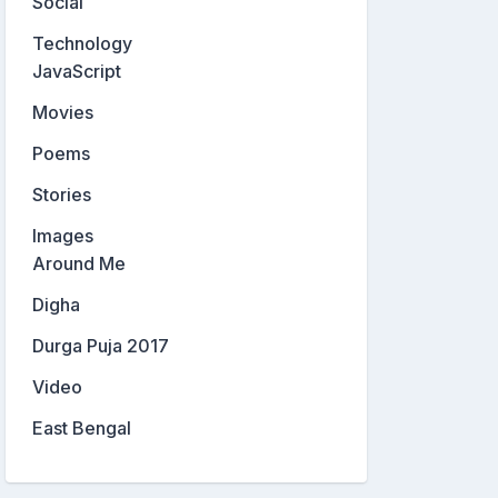
Social
Technology
JavaScript
Movies
Poems
Stories
Images
Around Me
Digha
Durga Puja 2017
Video
East Bengal