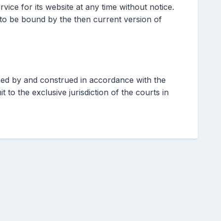
vice for its website at any time without notice.
 to be bound by the then current version of
ed by and construed in accordance with the
 to the exclusive jurisdiction of the courts in