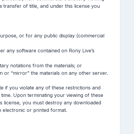
 a transfer of title, and under this license you
urpose, or for any public display (commercial
eer any software contained on Rony Live’s
ary notations from the materials; or
n or “mirror” the materials on any other server.
te if you violate any of these restrictions and
time. Upon terminating your viewing of these
his license, you must destroy any downloaded
 electronic or printed format.