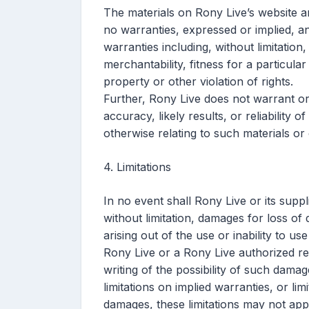
The materials on Rony Live’s website a
no warranties, expressed or implied, a
warranties including, without limitation
merchantability, fitness for a particula
property or other violation of rights.
Further, Rony Live does not warrant o
accuracy, likely results, or reliability o
otherwise relating to such materials or o
4. Limitations
In no event shall Rony Live or its suppl
without limitation, damages for loss of 
arising out of the use or inability to us
Rony Live or a Rony Live authorized rep
writing of the possibility of such dama
limitations on implied warranties, or limi
damages, these limitations may not app