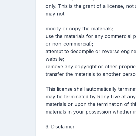
only. This is the grant of a license, not
may not:
modify or copy the materials;
use the materials for any commercial p
or non-commercial);
attempt to decompile or reverse engin
website;
remove any copyright or other propriet
transfer the materials to another perso
This license shall automatically termina
may be terminated by Rony Live at any 
materials or upon the termination of t
materials in your possession whether in
3. Disclaimer