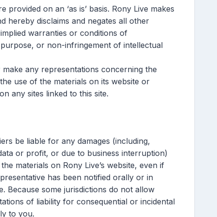
re provided on an ‘as is’ basis. Rony Live makes
nd hereby disclaims and negates all other
, implied warranties or conditions of
r purpose, or non-infringement of intellectual
r make any representations concerning the
f the use of the materials on its website or
n any sites linked to this site.
iers be liable for any damages (including,
data or profit, or due to business interruption)
e the materials on Rony Live’s website, even if
resentative has been notified orally or in
ge. Because some jurisdictions do not allow
tations of liability for consequential or incidental
ly to you.