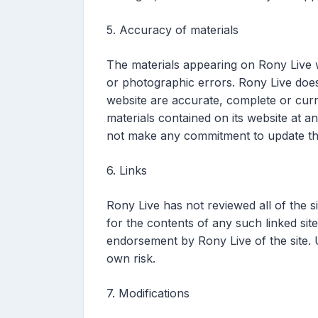
5. Accuracy of materials
The materials appearing on Rony Live w
or photographic errors. Rony Live does 
website are accurate, complete or cur
materials contained on its website at 
not make any commitment to update the
6. Links
Rony Live has not reviewed all of the si
for the contents of any such linked site
endorsement by Rony Live of the site. U
own risk.
7. Modifications