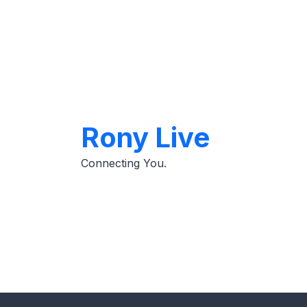
Skip
to
content
Rony Live
Connecting You.