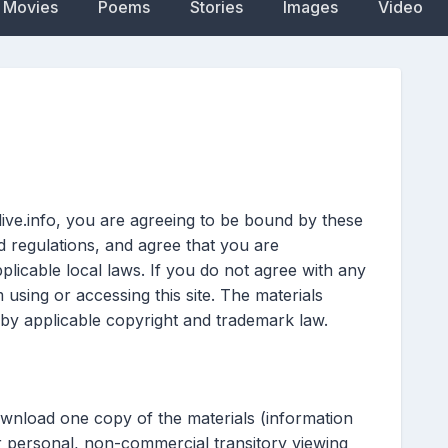
Movies
Poems
Stories
Images
Video
live.info, you are agreeing to be bound by these
nd regulations, and agree that you are
licable local laws. If you do not agree with any
 using or accessing this site. The materials
 by applicable copyright and trademark law.
ownload one copy of the materials (information
r personal, non-commercial transitory viewing