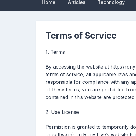
Home
Articles
Technology
Terms of Service
1. Terms
By accessing the website at http://rony
terms of service, all applicable laws a
responsible for compliance with any app
of these terms, you are prohibited from
contained in this website are protected
2. Use License
Permission is granted to temporarily d
or software) on Rony Live’s website fo