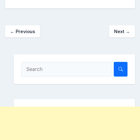
←
Previous
Next
→