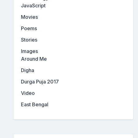
JavaScript
Movies
Poems
Stories
Images
Around Me
Digha
Durga Puja 2017
Video
East Bengal