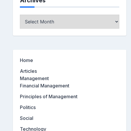
Archives
Archives
Home
Articles
Management
Financial Management
Principles of Management
Politics
Social
Technology