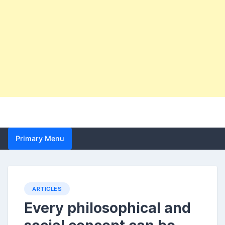
Primary Menu
ARTICLES
Every philosophical and