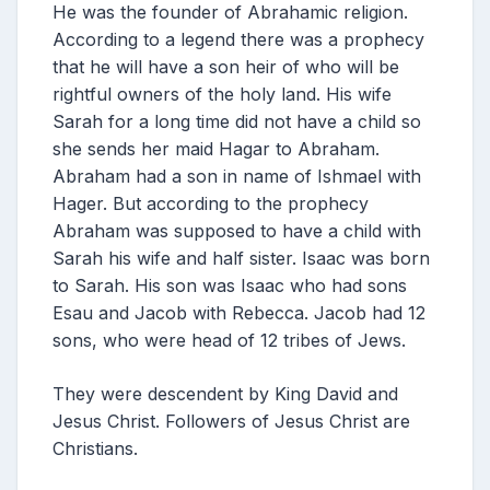
He was the founder of Abrahamic religion.
According to a legend there was a prophecy
that he will have a son heir of who will be
rightful owners of the holy land. His wife
Sarah for a long time did not have a child so
she sends her maid Hagar to Abraham.
Abraham had a son in name of Ishmael with
Hager. But according to the prophecy
Abraham was supposed to have a child with
Sarah his wife and half sister. Isaac was born
to Sarah. His son was Isaac who had sons
Esau and Jacob with Rebecca. Jacob had 12
sons, who were head of 12 tribes of Jews.
They were descendent by King David and
Jesus Christ. Followers of Jesus Christ are
Christians.