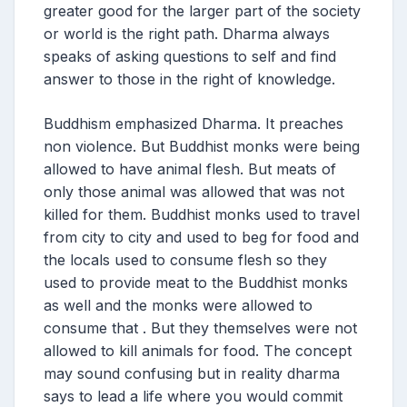
greater good for the larger part of the society
or world is the right path. Dharma always
speaks of asking questions to self and find
answer to those in the right of knowledge.
Buddhism emphasized Dharma. It preaches
non violence. But Buddhist monks were being
allowed to have animal flesh. But meats of
only those animal was allowed that was not
killed for them. Buddhist monks used to travel
from city to city and used to beg for food and
the locals used to consume flesh so they
used to provide meat to the Buddhist monks
as well and the monks were allowed to
consume that . But they themselves were not
allowed to kill animals for food. The concept
may sound confusing but in reality dharma
says to lead a life where you would commit