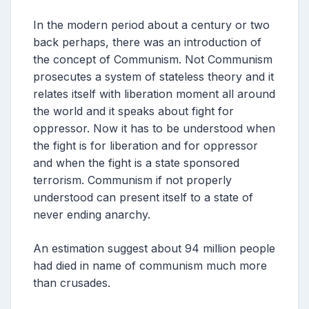
In the modern period about a century or two
back perhaps, there was an introduction of
the concept of Communism. Not Communism
prosecutes a system of stateless theory and it
relates itself with liberation moment all around
the world and it speaks about fight for
oppressor. Now it has to be understood when
the fight is for liberation and for oppressor
and when the fight is a state sponsored
terrorism. Communism if not properly
understood can present itself to a state of
never ending anarchy.
An estimation suggest about 94 million people
had died in name of communism much more
than crusades.