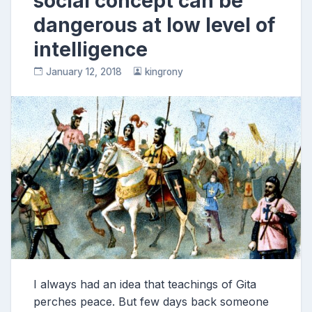
social concept can be
dangerous at low level of
intelligence
January 12, 2018
kingrony
I always had an idea that teachings of Gita
perches peace. But few days back someone