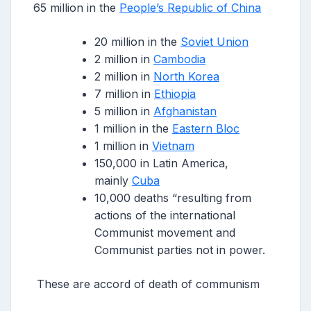
65 million in the
People’s Republic of China
20 million in the
Soviet Union
2 million in
Cambodia
2 million in
North Korea
7 million in
Ethiopia
5 million in
Afghanistan
1 million in the
Eastern Bloc
1 million in
Vietnam
150,000 in Latin America,
mainly
Cuba
10,000 deaths “resulting from
actions of the international
Communist movement and
Communist parties not in power.
These are accord of death of communism