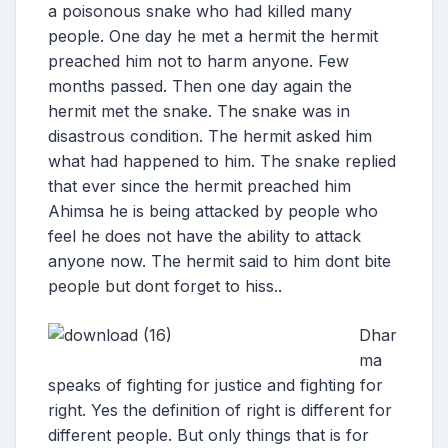
a poisonous snake who had killed many
people. One day he met a hermit the hermit
preached him not to harm anyone. Few
months passed. Then one day again the
hermit met the snake. The snake was in
disastrous condition. The hermit asked him
what had happened to him. The snake replied
that ever since the hermit preached him
Ahimsa he is being attacked by people who
feel he does not have the ability to attack
anyone now. The hermit said to him dont bite
people but dont forget to hiss..
Dhar
ma
speaks of fighting for justice and fighting for
right. Yes the definition of right is different for
different people. But only things that is for