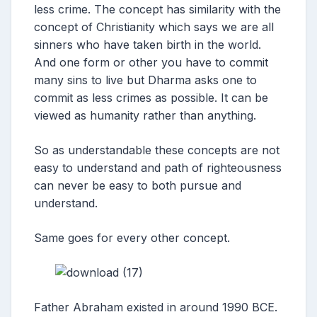
less crime. The concept has similarity with the
concept of Christianity which says we are all
sinners who have taken birth in the world.
And one form or other you have to commit
many sins to live but Dharma asks one to
commit as less crimes as possible. It can be
viewed as humanity rather than anything.
So as understandable these concepts are not
easy to understand and path of righteousness
can never be easy to both pursue and
understand.
Same goes for every other concept.
Father Abraham existed in around 1990 BCE.