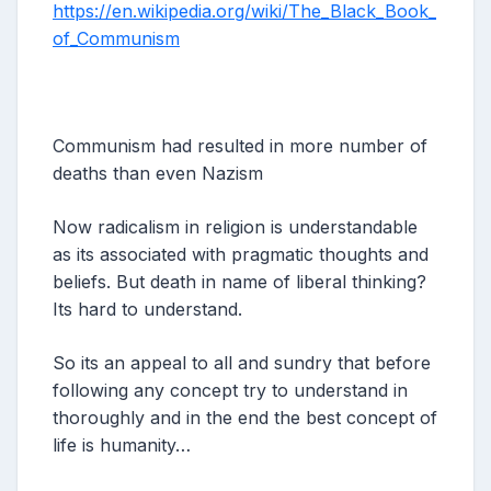
https://en.wikipedia.org/wiki/The_Black_Book_
of_Communism
Communism had resulted in more number of
deaths than even Nazism
Now radicalism in religion is understandable
as its associated with pragmatic thoughts and
beliefs. But death in name of liberal thinking?
Its hard to understand.
So its an appeal to all and sundry that before
following any concept try to understand in
thoroughly and in the end the best concept of
life is humanity…