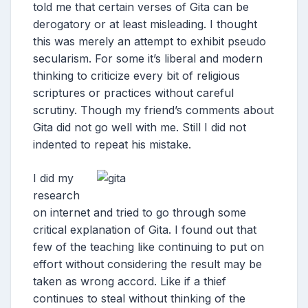
told me that certain verses of Gita can be
derogatory or at least misleading. I thought
this was merely an attempt to exhibit pseudo
secularism. For some it’s liberal and modern
thinking to criticize every bit of religious
scriptures or practices without careful
scrutiny. Though my friend’s comments about
Gita did not go well with me. Still I did not
indented to repeat his mistake.
I did my
research
on internet and tried to go through some
critical explanation of Gita. I found out that
few of the teaching like continuing to put on
effort without considering the result may be
taken as wrong accord. Like if a thief
continues to steal without thinking of the