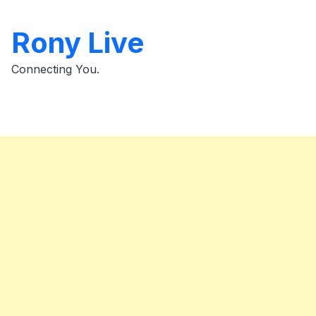
Skip
to
Rony Live
content
Connecting You.