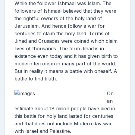
While the follower Ishmael was Islam. The
followers of Ishmael believed that they were
the rightful owners of the holy land of
Jerusalem. And hence follow a war for
centuries to claim the holy land. Terms of
Jihad and Crusades were coined which claim
lives of thousands. The term Jihad is in
existence even today and it has given birth to
modern terrorism in many part of the world.
But in reality it means a battle with oneself. A
battle to find truth.
On
an
estimate about 18 milion people have died in
this battle for holy land lasted for centuries
and that does not include Modern day war
with Israel and Palestine.