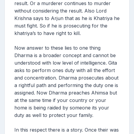
result. Or a murderer continues to murder
without considering the result. Also Lord
Krishna says to Arjun that as he is Khatriya he
must fight. So if he is prosecuting for the
khatriya’s to have right to kill.
Now answer to these lies to one thing
Dharma is a broader concept and cannot be
understood with low level of intelligence. Gita
asks to perform ones duty with all the effort
and concentration. Dharma prosecutes about
a rightful path and performing the duty one is
assigned. Now Dharma preaches Ahimsa but
at the same time if your country or your
home is being raided by someone its your
duty as well to protect your family.
In this respect there is a story. Once their was