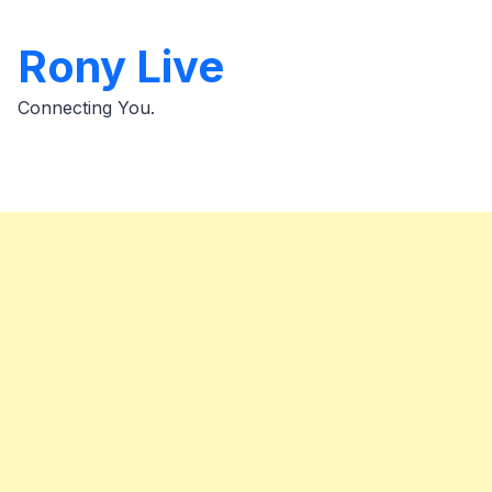
Skip
to
Rony Live
content
Connecting You.