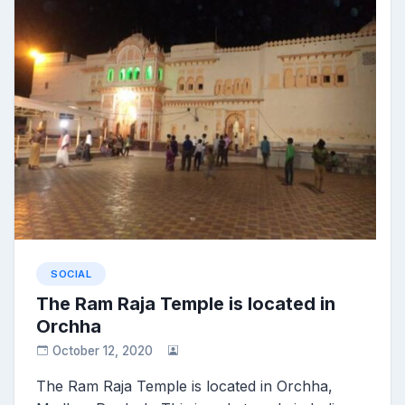
SOCIAL
The Ram Raja Temple is located in
Orchha
October 12, 2020
The Ram Raja Temple is located in Orchha,