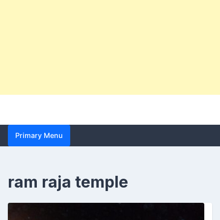
Primary Menu
ram raja temple