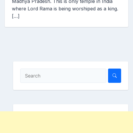
Madhya Pradesh. This is only temple in India
where Lord Rama is being worshiped as a king.
[…]