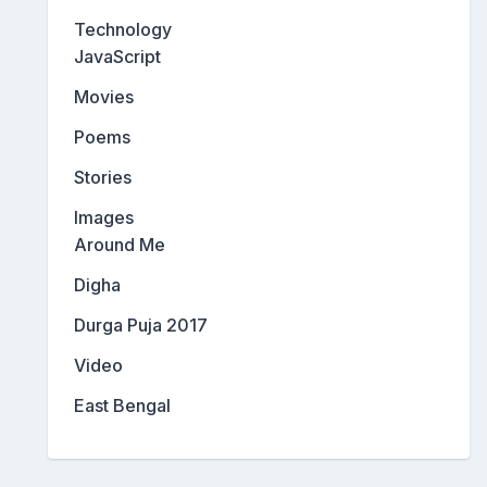
Technology
JavaScript
Movies
Poems
Stories
Images
Around Me
Digha
Durga Puja 2017
Video
East Bengal