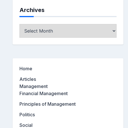
Archives
Archives
Home
Articles
Management
Financial Management
Principles of Management
Politics
Social