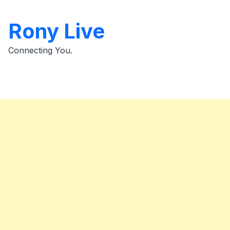
Skip
to
Rony Live
content
Connecting You.