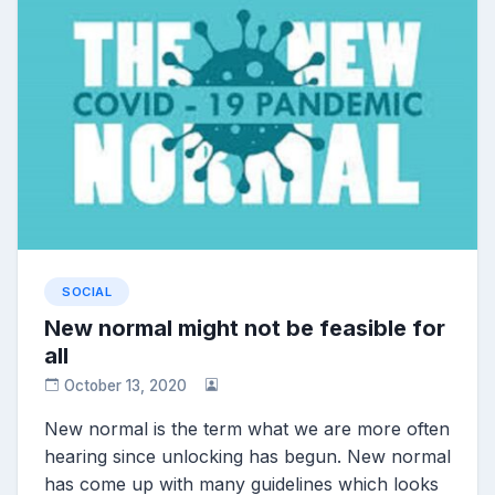
SOCIAL
New normal might not be feasible for
all
October 13, 2020
New normal is the term what we are more often
hearing since unlocking has begun. New normal
has come up with many guidelines which looks