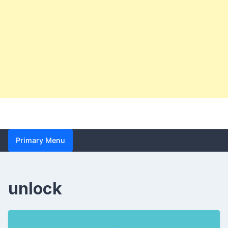
Primary Menu
unlock