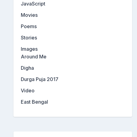
JavaScript
Movies
Poems
Stories
Images
Around Me
Digha
Durga Puja 2017
Video
East Bengal