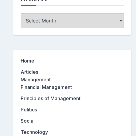
Archives
Home
Articles
Management
Financial Management
Principles of Management
Politics
Social
Technology