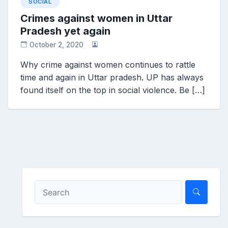
SOCIAL
Crimes against women in Uttar
Pradesh yet again
October 2, 2020
Why crime against women continues to rattle
time and again in Uttar pradesh. UP has always
found itself on the top in social violence. Be […]