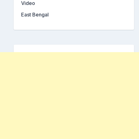
Video
East Bengal