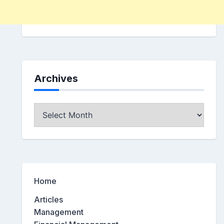
Archives
Archives
Home
Articles
Management