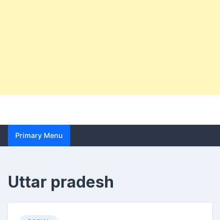
Primary Menu
Uttar pradesh