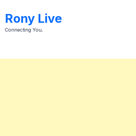
Skip
to
Rony Live
content
Connecting You.