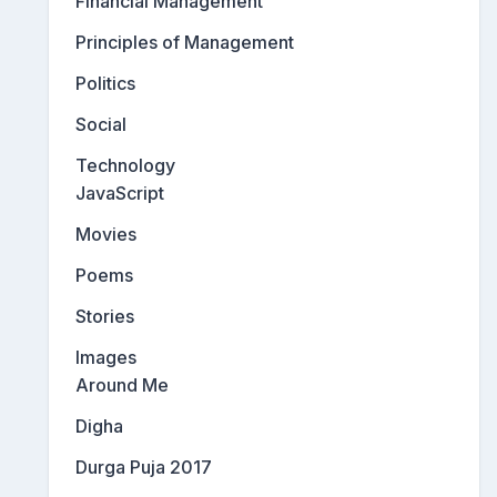
Financial Management
Principles of Management
Politics
Social
Technology
JavaScript
Movies
Poems
Stories
Images
Around Me
Digha
Durga Puja 2017