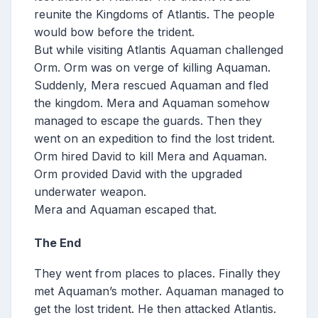
reunite the Kingdoms of Atlantis. The people
would bow before the trident.
But while visiting Atlantis Aquaman challenged
Orm. Orm was on verge of killing Aquaman.
Suddenly, Mera rescued Aquaman and fled
the kingdom. Mera and Aquaman somehow
managed to escape the guards. Then they
went on an expedition to find the lost trident.
Orm hired David to kill Mera and Aquaman.
Orm provided David with the upgraded
underwater weapon.
Mera and Aquaman escaped that.
The End
They went from places to places. Finally they
met Aquaman’s mother. Aquaman managed to
get the lost trident. He then attacked Atlantis.