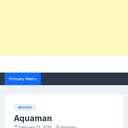
Primary Menu
MOVIES
Aquaman
February 12, 2019
kingrony