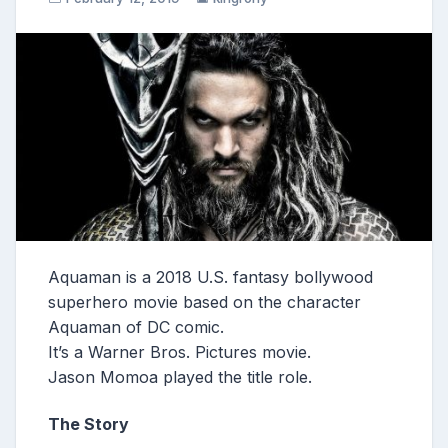
Aquaman is a 2018 U.S. fantasy bollywood
superhero movie based on the character
Aquaman of DC comic.
It’s a Warner Bros. Pictures movie.
Jason Momoa played the title role.
The Story