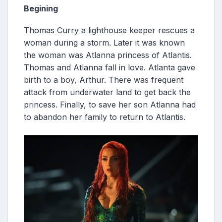
Begining
Thomas Curry a lighthouse keeper rescues a
woman during a storm. Later it was known
the woman was Atlanna princess of Atlantis.
Thomas and Atlanna fall in love. Atlanta gave
birth to a boy, Arthur. There was frequent
attack from underwater land to get back the
princess. Finally, to save her son Atlanna had
to abandon her family to return to Atlantis.