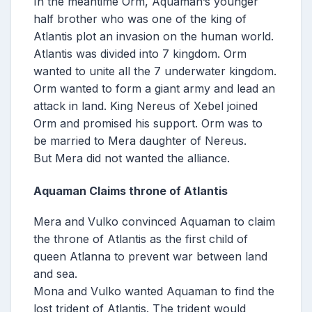
In the meantime Orm, Aquaman’s younger
half brother who was one of the king of
Atlantis plot an invasion on the human world.
Atlantis was divided into 7 kingdom. Orm
wanted to unite all the 7 underwater kingdom.
Orm wanted to form a giant army and lead an
attack in land. King Nereus of Xebel joined
Orm and promised his support. Orm was to
be married to Mera daughter of Nereus.
But Mera did not wanted the alliance.
Aquaman Claims throne of Atlantis
Mera and Vulko convinced Aquaman to claim
the throne of Atlantis as the first child of
queen Atlanna to prevent war between land
and sea.
Mona and Vulko wanted Aquaman to find the
lost trident of Atlantis. The trident would