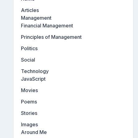
Articles
Management
Financial Management
Principles of Management
Politics
Social
Technology
JavaScript
Movies
Poems
Stories
Images
Around Me