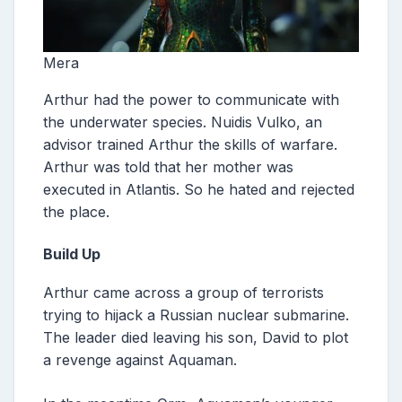
Mera
Arthur had the power to communicate with
the underwater species. Nuidis Vulko, an
advisor trained Arthur the skills of warfare.
Arthur was told that her mother was
executed in Atlantis. So he hated and rejected
the place.
Build Up
Arthur came across a group of terrorists
trying to hijack a Russian nuclear submarine.
The leader died leaving his son, David to plot
a revenge against Aquaman.