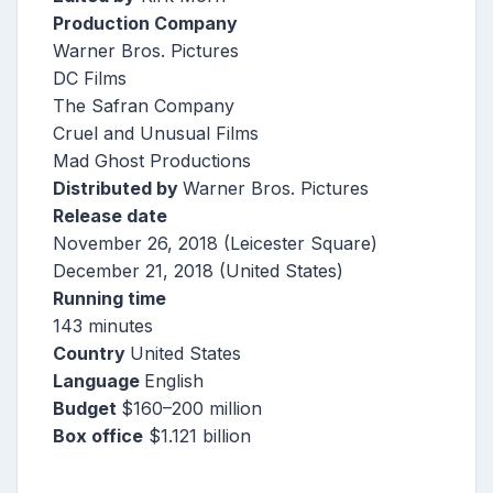
Production Company
Warner Bros. Pictures
DC Films
The Safran Company
Cruel and Unusual Films
Mad Ghost Productions
Distributed by
Warner Bros. Pictures
Release date
November 26, 2018 (Leicester Square)
December 21, 2018 (United States)
Running time
143 minutes
Country
United States
Language
English
Budget
$160–200 million
Box office
$1.121 billion