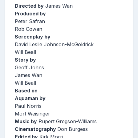
Directed by
James Wan
Produced by
Peter Safran
Rob Cowan
Screenplay by
David Leslie Johnson-McGoldrick
Will Beall
Story by
Geoff Johns
James Wan
Will Beall
Based on
Aquaman by
Paul Norris
Mort Weisinger
Music by
Rupert Gregson-Williams
Cinematography
Don Burgess
Edited by
Kirk Morri