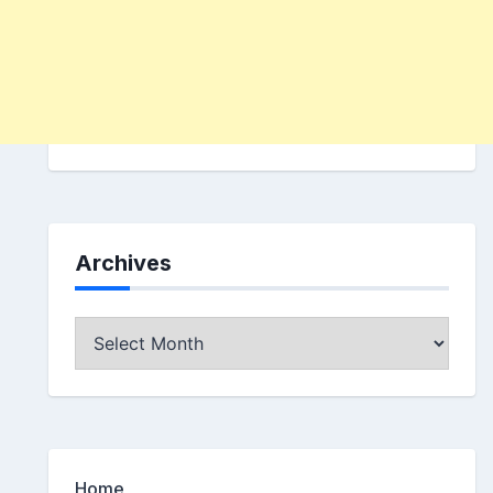
Archives
Archives
Home