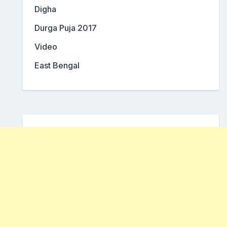
Digha
Durga Puja 2017
Video
East Bengal