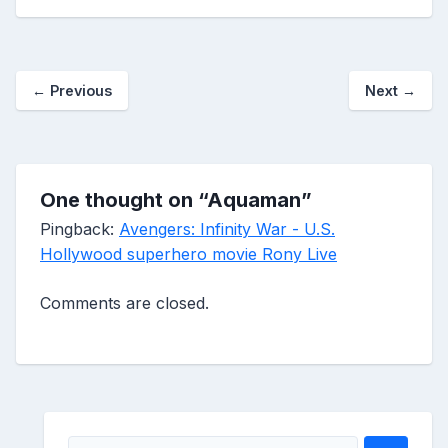
←
Previous
Next
→
One thought on “
Aquaman
”
Pingback:
Avengers: Infinity War - U.S.
Hollywood superhero movie Rony Live
Comments are closed.