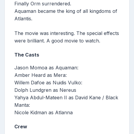
Finally Orm surrendered.
Aquaman became the king of all kingdoms of
Atlantis.
The movie was interesting. The special effects
were brilliant. A good movie to watch.
The Casts
Jason Momoa as Aquaman:
Amber Heard as Mera:
Willem Dafoe as Nuidis Vulko:
Dolph Lundgren as Nereus
Yahya Abdul-Mateen II as David Kane / Black
Manta:
Nicole Kidman as Atlanna
Crew