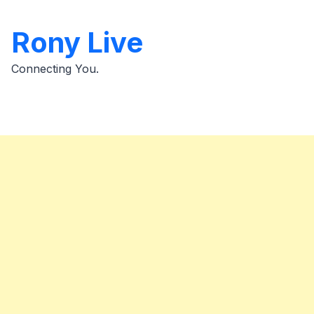
Skip
to
Rony Live
content
Connecting You.