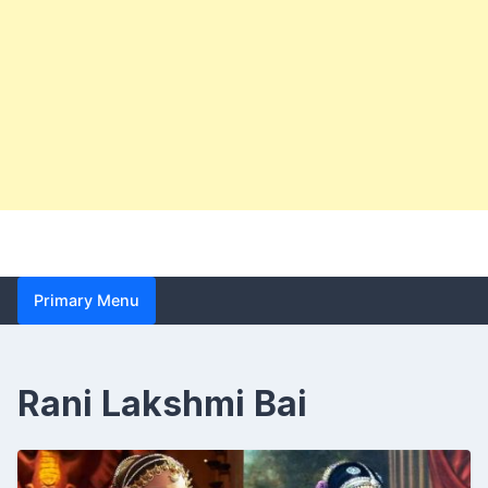
Primary Menu
Rani Lakshmi Bai