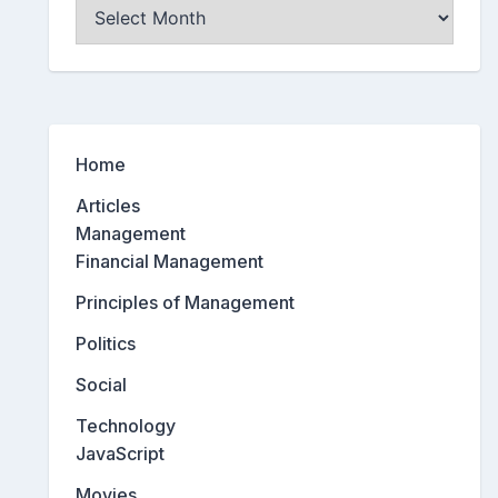
Archives
Home
Articles
Management
Financial Management
Principles of Management
Politics
Social
Technology
JavaScript
Movies