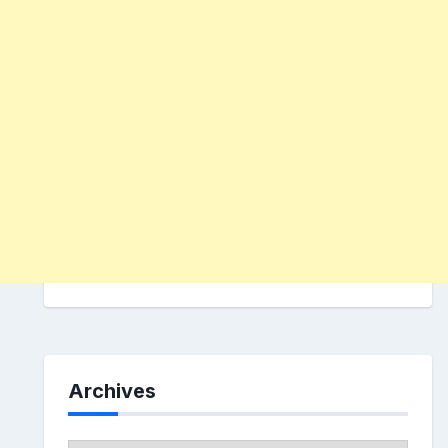
Archives