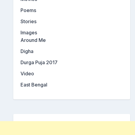
Poems
Stories
Images
Around Me
Digha
Durga Puja 2017
Video
East Bengal