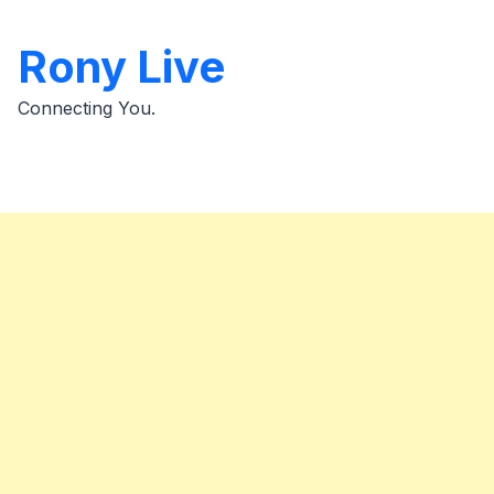
Skip
to
Rony Live
content
Connecting You.