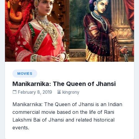
MOVIES
Manikarnika: The Queen of Jhansi
February 8, 2019
kingrony
Manikarnika: The Queen of Jhansi is an Indian
commercial movie based on the life of Rani
Lakshmi Bai of Jhansi and related historical
events.