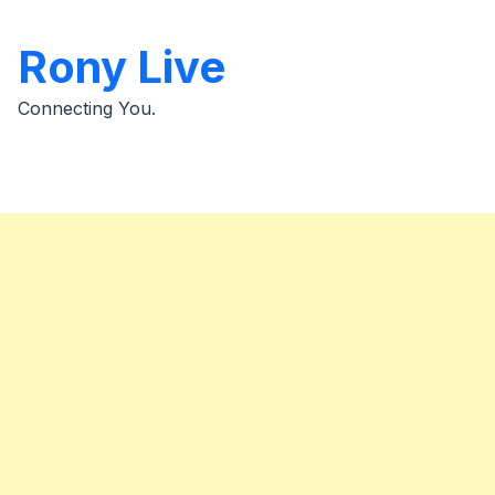
Skip
to
Rony Live
content
Connecting You.