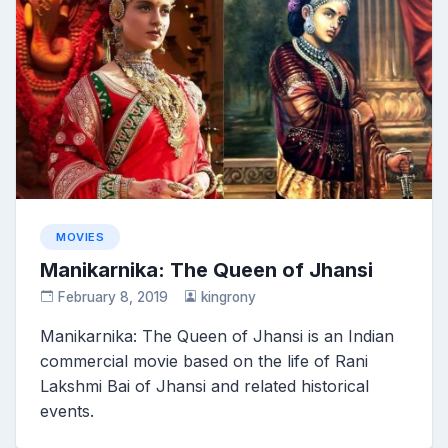
MOVIES
Manikarnika: The Queen of Jhansi
February 8, 2019
kingrony
Manikarnika: The Queen of Jhansi is an Indian
commercial movie based on the life of Rani
Lakshmi Bai of Jhansi and related historical
events.