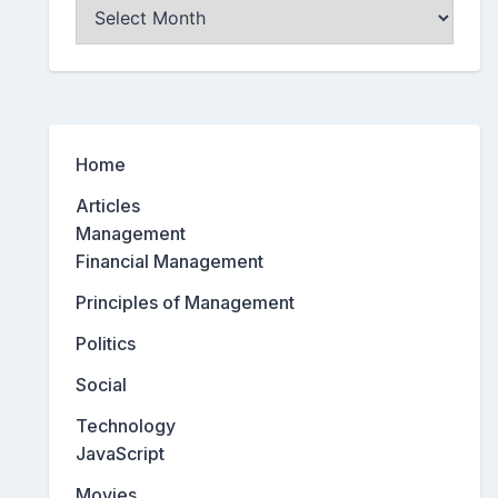
Archives
Home
Articles
Management
Financial Management
Principles of Management
Politics
Social
Technology
JavaScript
Movies