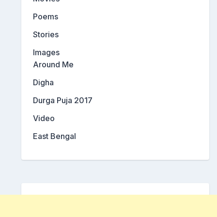
Poems
Stories
Images
Around Me
Digha
Durga Puja 2017
Video
East Bengal