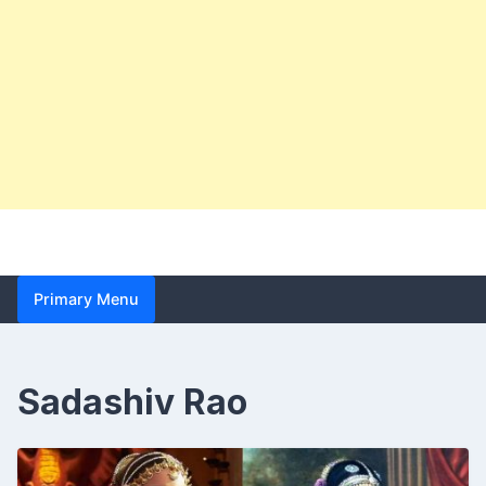
Primary Menu
Sadashiv Rao