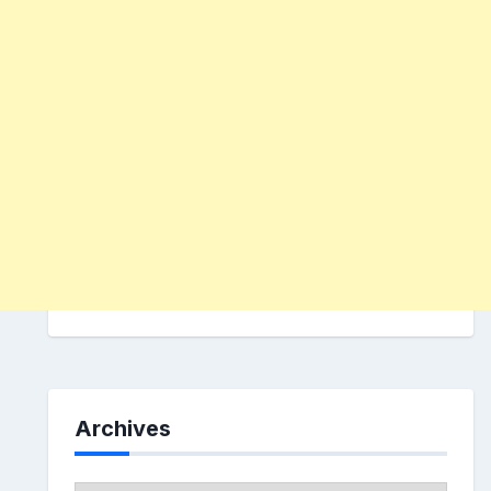
Archives